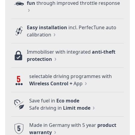
fun
through improved throttle response
Easy installation
incl. PerfecTune auto
calibration
Immobiliser with integrated
anti-theft
protection
selectable driving programmes with
5
Wireless Control +
App
Save fuel in
Eco mode
Safe driving in
Limit mode
Made in Germany with 5 year
product
5
warranty