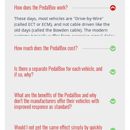
How does the PedalBox work?
These days, most vehicles are "Drive-by-Wire"
(called ECT or ECM), and not cable driven like the
old days (called the Bowden cable). The modern
systems typically suffer from excessive signal delay,
which is where the PedalBox steps in and is able to
How much does the PedalBox cost?
unlock the vehicle's full potential. What exactly does
the PedalBox offer? The "Throttle Response" curve
shows the speed at which an engine responds to
The PedalBox starts from 229€. Free shipping
the driver's pressing of the accelerator. Poor
within the whole European Union. The installation
Is there a separate PedalBox for each vehicle, and
response is clearly evident, especially under hard
is free at DTE in Recklinghausen.
if so, why?
acceleration.
Vehicle operating systems vary from one
manufacturer to the next and even between the
What are the benefits of the PedalBox and why
different models within their range. Therefore each
don’t the manufacturers offer their vehicles with
PedalBox is custom suited to each corresponding
improved response as standard?
setup, so please remember to supply your make,
year model and engine type when ordering yours,
Firstly, vehicle manufacturers will standardise many
so that we can make sure we supply the correct
of the vehicle’s features in order to appeal to a
PedalBox for you.
Would I not get the same effect simply by quickly
wider audience. Secondly, the ECU will adapt the