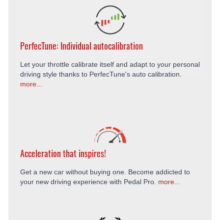
PerfecTune: Individual autocalibration
Let your throttle calibrate itself and adapt to your personal
driving style thanks to PerfecTune's auto calibration.
more...
Acceleration that inspires!
Get a new car without buying one. Become addicted to
your new driving experience with Pedal Pro.
more...