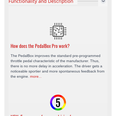
Functionality and Description
How does the PedalBox Pro work?
The PedalBox improves the standard pre-programmed
throttle pedal characteristic of the manufacturer. Thus,
there is no more delay in acceleration. The driver gets a
noticeable sportier and more spontaneous feedback from
the engine.
more...