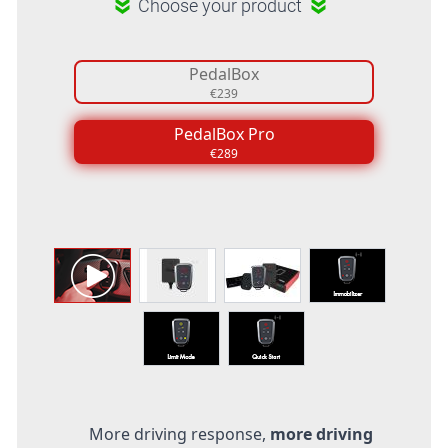
Choose your product
PedalBox
€239
PedalBox Pro
€289
More driving response,
more driving