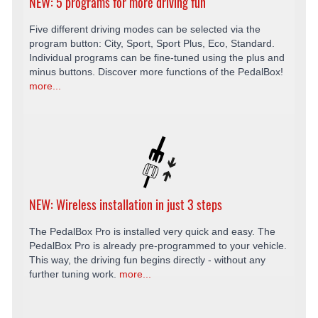
NEW: 5 programs for more driving fun
Five different driving modes can be selected via the
program button: City, Sport, Sport Plus, Eco, Standard.
Individual programs can be fine-tuned using the plus and
minus buttons. Discover more functions of the PedalBox!
more...
NEW: Wireless installation in just 3 steps
The PedalBox Pro is installed very quick and easy. The
PedalBox Pro is already pre-programmed to your vehicle.
This way, the driving fun begins directly - without any
further tuning work.
more...