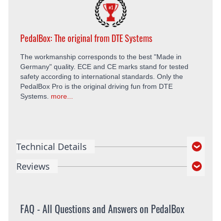
PedalBox: The original from DTE Systems
The workmanship corresponds to the best "Made in
Germany" quality. ECE and CE marks stand for tested
safety according to international standards. Only the
PedalBox Pro is the original driving fun from DTE
Systems.
more...
Technical Details
Reviews
FAQ - All Questions and Answers on PedalBox