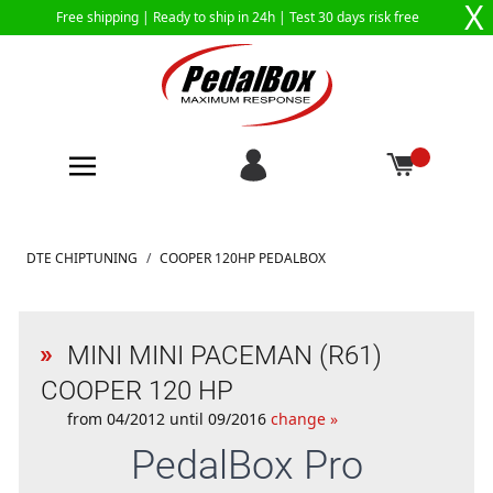
X
Free shipping |
Ready to ship in 24h
| Test 30 days risk free
Skip to Content
DTE CHIPTUNING
/
COOPER 120HP PEDALBOX
MINI MINI PACEMAN (R61)
COOPER 120 HP
from 04/2012 until 09/2016
change »
PedalBox
Pro