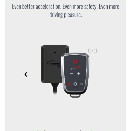
Even better acceleration. Even more safety. Even more
driving pleasure.