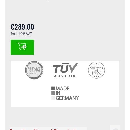
€289.00
Incl. 19% VAT