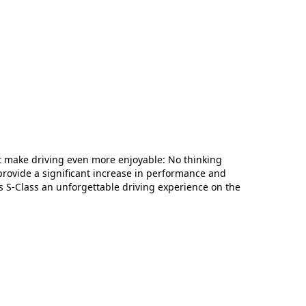
 make driving even more enjoyable: No thinking
provide a significant increase in performance and
s S-Class an unforgettable driving experience on the