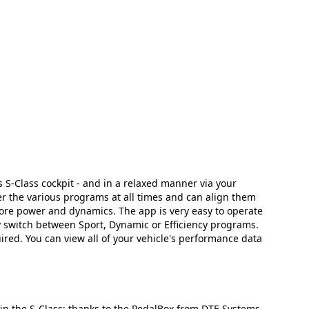
S-Class cockpit - and in a relaxed manner via your
r the various programs at all times and can align them
 more power and dynamics. The app is very easy to operate
ly switch between Sport, Dynamic or Efficiency programs.
ired. You can view all of your vehicle's performance data
 in the S-Class: thanks to the PedalBox from DTE Systems.