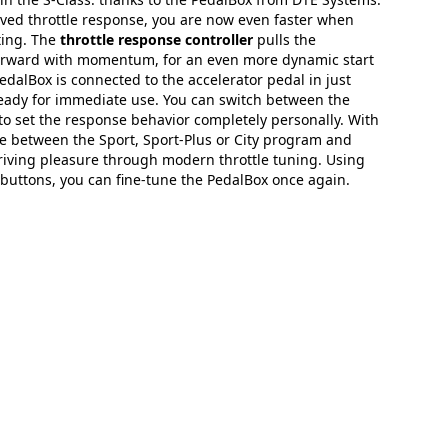
ved throttle response, you are now even faster when
ting. The
throttle response controller
pulls the
orward with momentum, for an even more dynamic start
edalBox is connected to the accelerator pedal in just
ready for immediate use. You can switch between the
to set the response behavior completely personally. With
e between the Sport, Sport-Plus or City program and
riving pleasure through modern throttle tuning. Using
buttons, you can fine-tune the PedalBox once again.