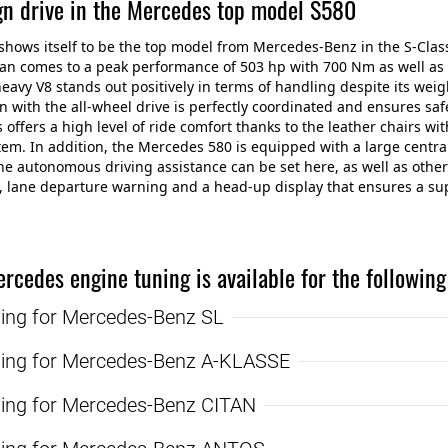
gn drive in the Mercedes top model S580
shows itself to be the top model from Mercedes-Benz in the S-Clas
an comes to a peak performance of 503 hp with 700 Nm as well as a
heavy V8 stands out positively in terms of handling despite its weig
n with the all-wheel drive is perfectly coordinated and ensures saf
s offers a high level of ride comfort thanks to the leather chairs 
em. In addition, the Mercedes 580 is equipped with a large central
he autonomous driving assistance can be set here, as well as other
, lane departure warning and a head-up display that ensures a sup
rcedes engine tuning is available for the followin
ning for Mercedes-Benz SL
ning for Mercedes-Benz A-KLASSE
ning for Mercedes-Benz CITAN