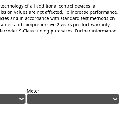
technology of all additional control devices, all
mission values are not affected. To increase performance,
icles and in accordance with standard test methods on
arantee and comprehensive 2 years product warranty
 Mercedes S-Class tuning purchases. Further information
Motor