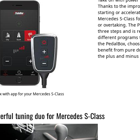
Thanks to the impro
starting or accelera
Mercedes S-Class f
or overtaking. The P
three steps and is 
different programs 
the PedalBox, choos
benefit from pure d
the plus and minus 
 with app for your Mercedes S-Class
erful tuning duo for Mercedes S-Class