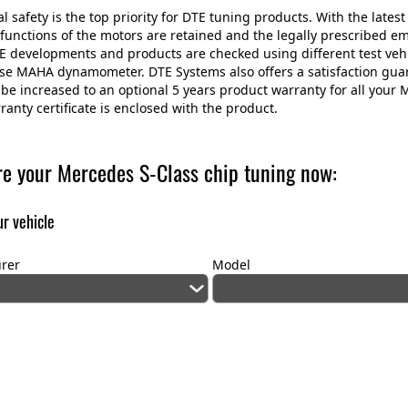
 safety is the top priority for DTE tuning products. With the latest 
 functions of the motors are retained and the legally prescribed e
E developments and products are checked using different test veh
use MAHA dynamometer. DTE Systems also offers a satisfaction gu
be increased to an optional 5 years product warranty for all your
ranty certificate is enclosed with the product.
re your Mercedes S-Class chip tuning now:
r vehicle
rer
Model