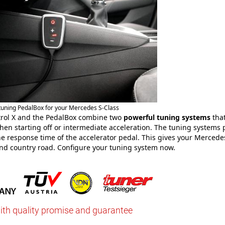
 tuning PedalBox for your Mercedes S-Class
rol X and the PedalBox combine two
powerful tuning systems
that
en starting off or intermediate acceleration. The tuning systems 
e response time of the accelerator pedal. This gives your Mercede
nd country road. Configure your tuning system now.
ith quality promise and guarantee