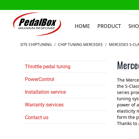
HOME
PRODUCT
SHO
Skip to Content
DTE CHIPTUNING
/
CHIP TUNING MERCEDES
/
MERCEDES S-CLA
Merced
Throttle pedal tuning
PowerControl
The Merced
the S-Clas
Installation service
series pro
tuning sys
Warranty services
power of a
elasticity
form the p
Contact us
Thanks to 