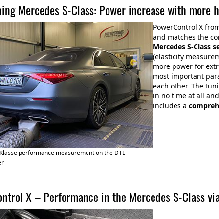
ning Mercedes S-Class: Power increase with more 
PowerControl X fro
and matches the con
Mercedes S-Class s
(elasticity measure
more power for extr
most important par
each other. The tun
in no time at all a
includes a
compreh
Klasse performance measurement on the DTE
er
ntrol X – Performance in the Mercedes S-Class vi