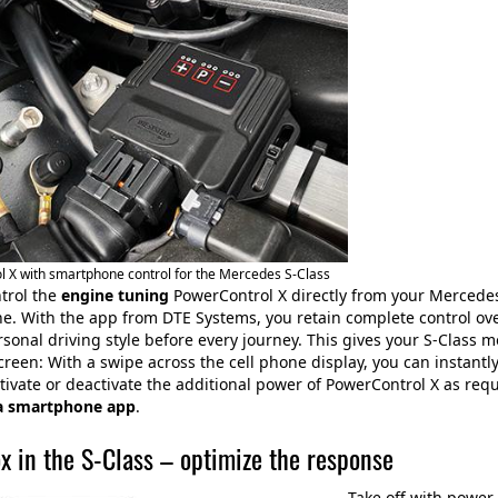
 X with smartphone control for the Mercedes S-Class
trol the
engine tuning
PowerControl X directly from your Mercedes 
. With the app from DTE Systems, you retain complete control ove
rsonal driving style before every journey. This gives your S-Class
creen: With a swipe across the cell phone display, you can instant
tivate or deactivate the additional power of PowerControl X as requ
a smartphone app
.
x in the S-Class – optimize the response
Take off with power