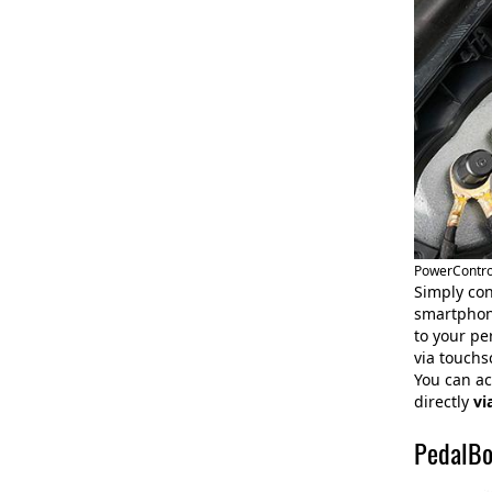
PowerControl
Simply con
smartphone
to your pe
via touchs
You can ac
directly
vi
PedalBo