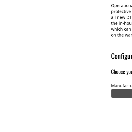
Operational
protective
all new DT
the in-ho
which can 
on the war
Configu
Choose you
Manufactu