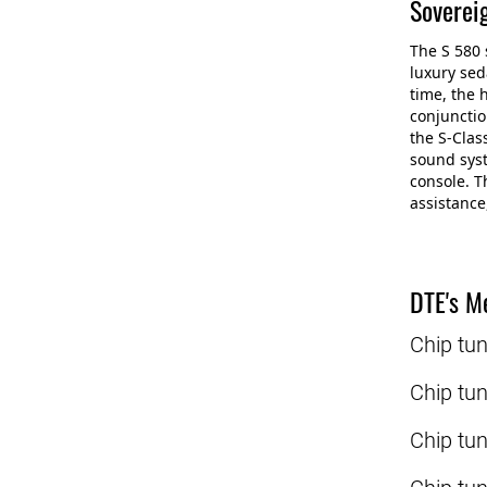
Soverei
The S 580 
luxury sed
time, the 
conjunctio
the S-Clas
sound syst
console. T
assistance
DTE's Me
Chip tu
Chip tu
Chip tu