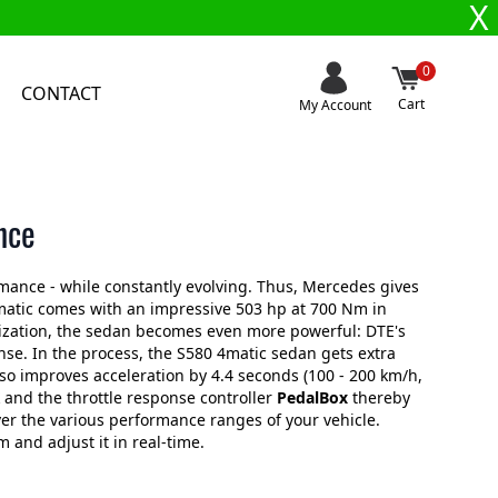
X
0
CONTACT
Cart
My Account
nce
mance - while constantly evolving. Thus, Mercedes gives
atic comes with an impressive 503 hp at 700 Nm in
mization, the sedan becomes even more powerful: DTE's
e. In the process, the S580 4matic sedan gets extra
o improves acceleration by 4.4 seconds (100 - 200 km/h,
and the throttle response controller
PedalBox
thereby
ver the various performance ranges of your vehicle.
and adjust it in real-time.