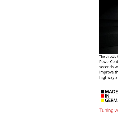
The throttle
PowerCont
seconds wh
improve th
highway a
Tuning w