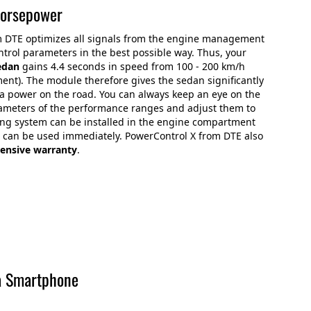
horsepower
m DTE optimizes all signals from the engine management
trol parameters in the best possible way. Thus, your
edan
gains 4.4 seconds in speed from 100 - 200 km/h
ment). The module therefore gives the sedan significantly
a power on the road. You can always keep an eye on the
ameters of the performance ranges and adjust them to
ing system can be installed in the engine compartment
nd can be used immediately. PowerControl X from DTE also
ensive warranty
.
a Smartphone