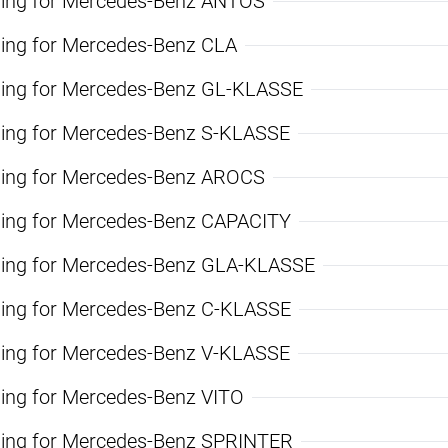
ning for Mercedes-Benz ANTOS
ning for Mercedes-Benz CLA
ning for Mercedes-Benz GL-KLASSE
ning for Mercedes-Benz S-KLASSE
ning for Mercedes-Benz AROCS
ning for Mercedes-Benz CAPACITY
ning for Mercedes-Benz GLA-KLASSE
ning for Mercedes-Benz C-KLASSE
ning for Mercedes-Benz V-KLASSE
ning for Mercedes-Benz VITO
ning for Mercedes-Benz SPRINTER