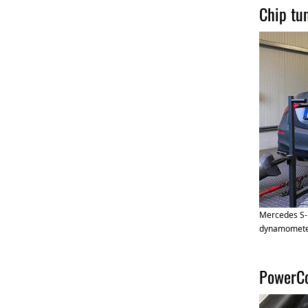
Chip tu
Mercedes S-
dynamomet
PowerCo