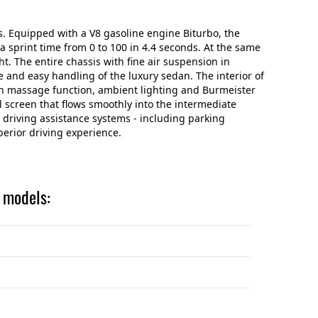
s. Equipped with a V8 gasoline engine Biturbo, the
 sprint time from 0 to 100 in 4.4 seconds. At the same
ht. The entire chassis with fine air suspension in
e and easy handling of the luxury sedan. The interior of
with massage function, ambient lighting and Burmeister
 screen that flows smoothly into the intermediate
 driving assistance systems - including parking
erior driving experience.
g models: