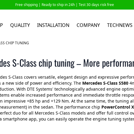
Free shipping |
Ready to ship in 24h
| Test 30 days risk free
P
QUALITY
INSTALLATION
COMPANY
TECHNEWS
SS CHIP TUNING
es S-Class chip tuning – More performa
es S-Class covers versatile, elegant design and expressive perfor
s a new side of power and efficiency. The
Mercedes
S-Class S580
4m
duction. With DTE Systems' technologically advanced engine opti
tems enable increased performance and immediate throttle respons
n impressive +85 hp and +129 Nm. At the same time, the tuning als
 measurement) in the sedan. The performance chip
PowerControl X
erfect duo for all Mercedes S-Class models and offer full control o
a smartphone app, you can easily operate the engine tuning system 