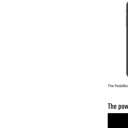
The PedalBox
The pow