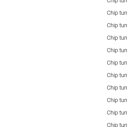
Chip tu
Chip tu
Chip tu
Chip tu
Chip tu
Chip tu
Chip tu
Chip tu
Chip tu
Chip tu
Chip tu