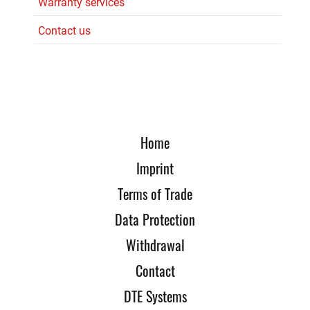
Warranty services
Contact us
Home
Imprint
Terms of Trade
Data Protection
Withdrawal
Contact
DTE Systems