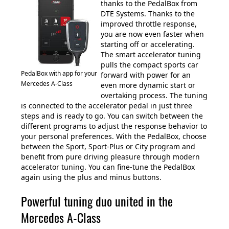
thanks to the PedalBox from
DTE Systems. Thanks to the
improved throttle response,
you are now even faster when
starting off or accelerating.
The smart accelerator tuning
pulls the compact sports car
PedalBox with app for your
forward with power for an
Mercedes A-Class
even more dynamic start or
overtaking process. The tuning
is connected to the accelerator pedal in just three
steps and is ready to go. You can switch between the
different programs to adjust the response behavior to
your personal preferences. With the PedalBox, choose
between the Sport, Sport-Plus or City program and
benefit from pure driving pleasure through modern
accelerator tuning. You can fine-tune the PedalBox
again using the plus and minus buttons.
Powerful tuning duo united in the
Mercedes A-Class