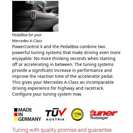
PedalBox for your
Mercedes A-Class
PowerControl X and the PedalBox combine two
powerful tuning systems that make driving even more
enjoyable: No more thinking seconds when starting
off or accelerating in between. The tuning systems
provide a significant increase in performance and
improve the reaction time of the accelerator pedal.
This gives your Mercedes A-Class an incomparable
driving experience for highway and racetrack.
Configure your tuning system now.
Tuning with quality promise and guarantee