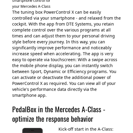
smartphone control for
your Mercedes A-Class
The tuning box PowerControl X can be easily
controlled via your smartphone - and relaxed from the
cockpit. With the app from DTE Systems, you retain
complete control over the various programs at all
times and can adjust them to your personal driving
style before every journey. In this way, you can
significantly improve performance and noticeably
increase speed when accelerating. The app is very
easy to operate via touchscreen: With a swipe across
the mobile phone display, you can instantly switch
between Sport, Dynamic or Efficiency programs. You
can activate or deactivate the additional power of
PowerControl X as required. You can view all of your
vehicle's performance data directly via the
smartphone app.
PedalBox in the Mercedes A-Class -
optimize the response behavior
Kick-off start in the A-Class: