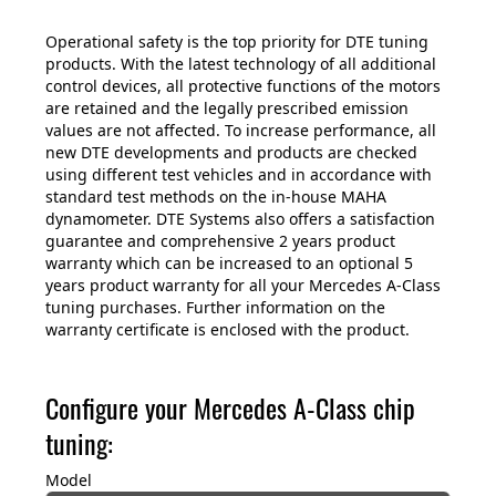
Operational safety is the top priority for DTE tuning
products. With the latest technology of all additional
control devices, all protective functions of the motors
are retained and the legally prescribed emission
values are not affected. To increase performance, all
new DTE developments and products are checked
using different test vehicles and in accordance with
standard test methods on the in-house MAHA
dynamometer. DTE Systems also offers a satisfaction
guarantee and comprehensive 2 years product
warranty which can be increased to an optional 5
years product warranty for all your Mercedes A-Class
tuning purchases. Further information on the
warranty certificate is enclosed with the product.
Configure your Mercedes A-Class chip
tuning:
Model