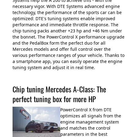
Systems help the A 200 to achieve this - with the
necessary vigor. With DTE Systems advanced engine
technology, the performance of the sports car can be
optimized: DTE's tuning systems enable improved
performance and immediate throttle response. The
chip tuning packs another +23 hp and +46 Nm under
the bonnet. The PowerControl X performance upgrade
and the PedalBox form the perfect duo for all
Mercedes models and offer full control over the
various performance ranges of your vehicle. Thanks to
a smartphone app, you can easily operate the engine
tuning system and adjust it in real time.
Chip tuning Mercedes A-Class: The
perfect tuning box for more HP
PowerControl X from DTE
optimizes all signals from the
engine management system
and matches the control
parameters in the best