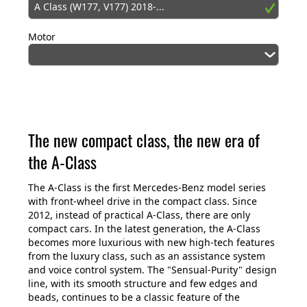
A Class (W177, V177) 2018-...
Motor
The new compact class, the new era of
the A-Class
The A-Class is the first Mercedes-Benz model series
with front-wheel drive in the compact class. Since
2012, instead of practical A-Class, there are only
compact cars. In the latest generation, the A-Class
becomes more luxurious with new high-tech features
from the luxury class, such as an assistance system
and voice control system. The "Sensual-Purity" design
line, with its smooth structure and few edges and
beads, continues to be a classic feature of the