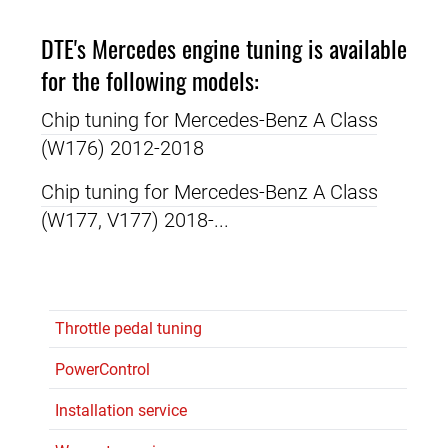
DTE's Mercedes engine tuning is available
for the following models:
Chip tuning for Mercedes-Benz A Class
(W176) 2012-2018
Chip tuning for Mercedes-Benz A Class
(W177, V177) 2018-...
Throttle pedal tuning
PowerControl
Installation service