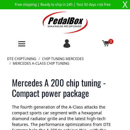
X
Free shipping |
Ready to ship in 24h
| Test 30 days risk free
0
Skip to Content
DTE CHIPTUNING
/
CHIP TUNING MERCEDES
/
MERCEDES A-CLASS CHIP TUNING
Mercedes A 200 chip tuning -
Compact power package
The fourth generation of the A-Class attacks the
compact sports car segment with a hexagonal
diamond radiator grille and the latest high-tech
features. The performance optimizations from DTE