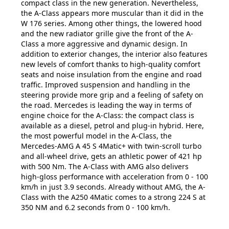
compact class in the new generation. Nevertheless,
the A-Class appears more muscular than it did in the
W 176 series. Among other things, the lowered hood
and the new radiator grille give the front of the A-
Class a more aggressive and dynamic design. In
addition to exterior changes, the interior also features
new levels of comfort thanks to high-quality comfort
seats and noise insulation from the engine and road
traffic. Improved suspension and handling in the
steering provide more grip and a feeling of safety on
the road. Mercedes is leading the way in terms of
engine choice for the A-Class: the compact class is
available as a diesel, petrol and plug-in hybrid. Here,
the most powerful model in the A-Class, the
Mercedes-AMG A 45 S 4Matic+ with twin-scroll turbo
and all-wheel drive, gets an athletic power of 421 hp
with 500 Nm. The A-Class with AMG also delivers
high-gloss performance with acceleration from 0 - 100
km/h in just 3.9 seconds. Already without AMG, the A-
Class with the A250 4Matic comes to a strong 224 S at
350 NM and 6.2 seconds from 0 - 100 km/h.