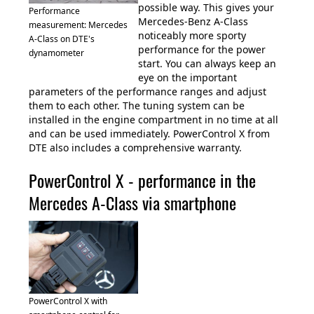
possible way. This gives your
Performance
Mercedes-Benz A-Class
measurement: Mercedes
noticeably more sporty
A-Class on DTE's
performance for the power
dynamometer
start. You can always keep an
eye on the important
parameters of the performance ranges and adjust
them to each other. The tuning system can be
installed in the engine compartment in no time at all
and can be used immediately. PowerControl X from
DTE also includes a comprehensive warranty.
PowerControl X - performance in the
Mercedes A-Class via smartphone
PowerControl X with