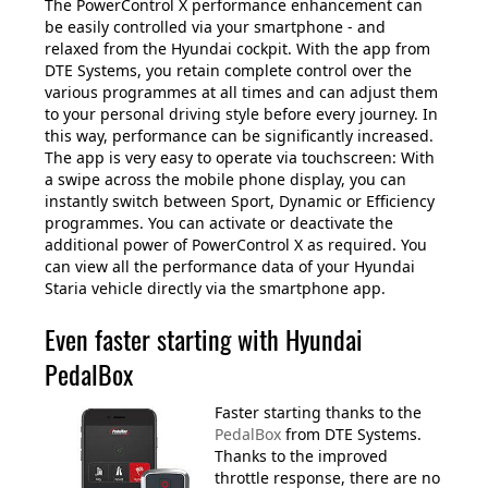
The PowerControl X performance enhancement can
be easily controlled via your smartphone - and
relaxed from the Hyundai cockpit. With the app from
DTE Systems, you retain complete control over the
various programmes at all times and can adjust them
to your personal driving style before every journey. In
this way, performance can be significantly increased.
The app is very easy to operate via touchscreen: With
a swipe across the mobile phone display, you can
instantly switch between Sport, Dynamic or Efficiency
programmes. You can activate or deactivate the
additional power of PowerControl X as required. You
can view all the performance data of your Hyundai
Staria vehicle directly via the smartphone app.
Even faster starting with Hyundai
PedalBox
Faster starting thanks to the
PedalBox
from DTE Systems.
Thanks to the improved
throttle response, there are no