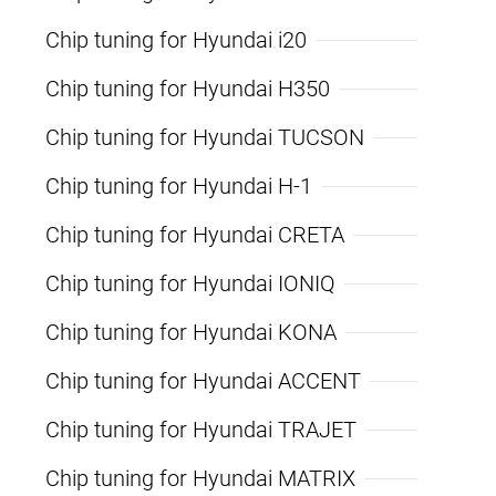
Chip tuning for Hyundai i20
Chip tuning for Hyundai H350
Chip tuning for Hyundai TUCSON
Chip tuning for Hyundai H-1
Chip tuning for Hyundai CRETA
Chip tuning for Hyundai IONIQ
Chip tuning for Hyundai KONA
Chip tuning for Hyundai ACCENT
Chip tuning for Hyundai TRAJET
Chip tuning for Hyundai MATRIX