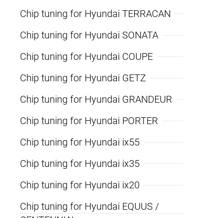
Chip tuning for Hyundai TERRACAN
Chip tuning for Hyundai SONATA
Chip tuning for Hyundai COUPE
Chip tuning for Hyundai GETZ
Chip tuning for Hyundai GRANDEUR
Chip tuning for Hyundai PORTER
Chip tuning for Hyundai ix55
Chip tuning for Hyundai ix35
Chip tuning for Hyundai ix20
Chip tuning for Hyundai EQUUS /