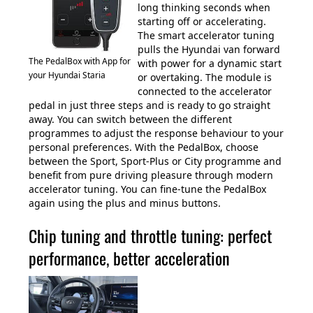
long thinking seconds when
starting off or accelerating.
The smart accelerator tuning
pulls the Hyundai van forward
The PedalBox with App for
with power for a dynamic start
your Hyundai Staria
or overtaking. The module is
connected to the accelerator
pedal in just three steps and is ready to go straight
away. You can switch between the different
programmes to adjust the response behaviour to your
personal preferences. With the PedalBox, choose
between the Sport, Sport-Plus or City programme and
benefit from pure driving pleasure through modern
accelerator tuning. You can fine-tune the PedalBox
again using the plus and minus buttons.
Chip tuning and throttle tuning: perfect
performance, better acceleration