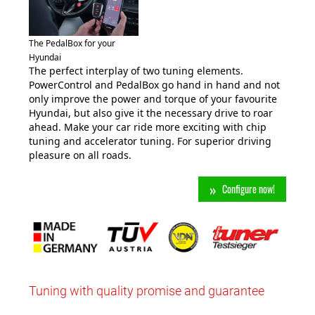
The PedalBox for your
Hyundai
The perfect interplay of two tuning elements.
PowerControl and PedalBox go hand in hand and not
only improve the power and torque of your favourite
Hyundai, but also give it the necessary drive to roar
ahead. Make your car ride more exciting with chip
tuning and accelerator tuning. For superior driving
pleasure on all roads.
Configure now!
Tuning with quality promise and guarantee