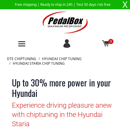
X
Free shipping |
Ready to ship in 24h
| Test 30 days risk free
0
Skip to Content
DTE CHIPTUNING
/
HYUNDAI CHIP TUNING
/
HYUNDAI STARIA CHIP TUNING
Up to 30% more power in your
Hyundai
Experience driving pleasure anew
with chiptuning in the Hyundai
Staria