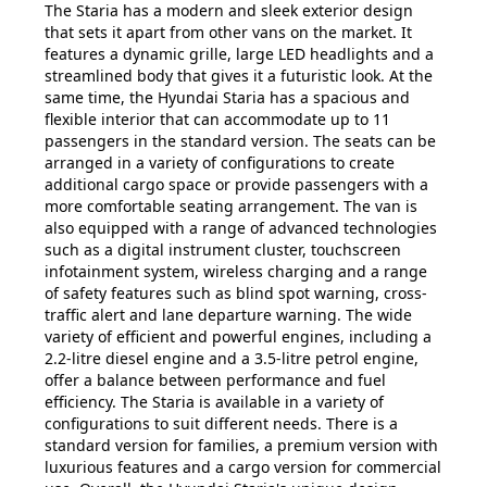
The Staria has a modern and sleek exterior design
that sets it apart from other vans on the market. It
features a dynamic grille, large LED headlights and a
streamlined body that gives it a futuristic look. At the
same time, the Hyundai Staria has a spacious and
flexible interior that can accommodate up to 11
passengers in the standard version. The seats can be
arranged in a variety of configurations to create
additional cargo space or provide passengers with a
more comfortable seating arrangement. The van is
also equipped with a range of advanced technologies
such as a digital instrument cluster, touchscreen
infotainment system, wireless charging and a range
of safety features such as blind spot warning, cross-
traffic alert and lane departure warning. The wide
variety of efficient and powerful engines, including a
2.2-litre diesel engine and a 3.5-litre petrol engine,
offer a balance between performance and fuel
efficiency. The Staria is available in a variety of
configurations to suit different needs. There is a
standard version for families, a premium version with
luxurious features and a cargo version for commercial