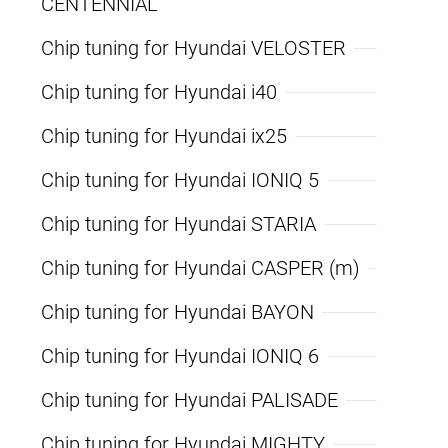
CENTENNIAL
Chip tuning for Hyundai VELOSTER
Chip tuning for Hyundai i40
Chip tuning for Hyundai ix25
Chip tuning for Hyundai IONIQ 5
Chip tuning for Hyundai STARIA
Chip tuning for Hyundai CASPER (m)
Chip tuning for Hyundai BAYON
Chip tuning for Hyundai IONIQ 6
Chip tuning for Hyundai PALISADE
Chip tuning for Hyundai MIGHTY