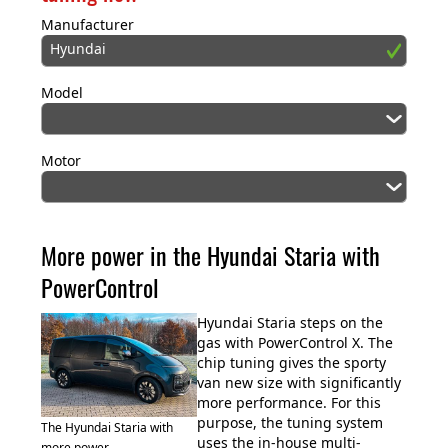
Manufacturer
Hyundai
Model
Motor
More power in the Hyundai Staria with
PowerControl
Hyundai Staria steps on the
gas with PowerControl X. The
chip tuning gives the sporty
van new size with significantly
more performance. For this
purpose, the tuning system
The Hyundai Staria with
uses the in-house multi-
more power