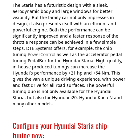
The Staria has a futuristic design with a sleek,
aerodynamic body and large windows for better
visibility. But the family car not only impresses in
design, it also presents itself with an efficient and
powerful engine. Both the performance can be
significantly improved and a faster response of the
throttle response can be achieved in a few simple
steps. DTE Systems offers, for example, the chip
tuning
PowerControl
as well as the accelerator pedal
tuning PedalBox for the Hyundai Staria. High-quality,
in-house produced tunings can increase the
Hyundai's performance by +21 hp and +64 Nm. This
gives the van a unique driving experience, with power
and fast drive for all road surfaces. The powerful
tuning duo is not only available for the Hyundai
Staria, but also for Hyundai i20, Hyundai Kona N and
many other models.
Configure your Hyundai Staria chip
tuning now: