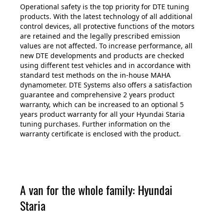
Operational safety is the top priority for DTE tuning
products. With the latest technology of all additional
control devices, all protective functions of the motors
are retained and the legally prescribed emission
values are not affected. To increase performance, all
new DTE developments and products are checked
using different test vehicles and in accordance with
standard test methods on the in-house MAHA
dynamometer. DTE Systems also offers a satisfaction
guarantee and comprehensive 2 years product
warranty, which can be increased to an optional 5
years product warranty for all your Hyundai Staria
tuning purchases. Further information on the
warranty certificate is enclosed with the product.
A van for the whole family: Hyundai
Staria