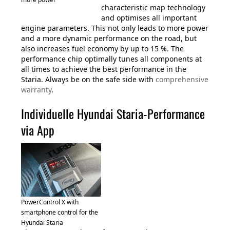
characteristic map technology
and optimises all important
engine parameters. This not only leads to more power
and a more dynamic performance on the road, but
also increases fuel economy by up to 15 %. The
performance chip optimally tunes all components at
all times to achieve the best performance in the
Staria. Always be on the safe side with
comprehensive
warranty
.
Individuelle Hyundai Staria-Performance
via App
PowerControl X with
smartphone control for the
Hyundai Staria