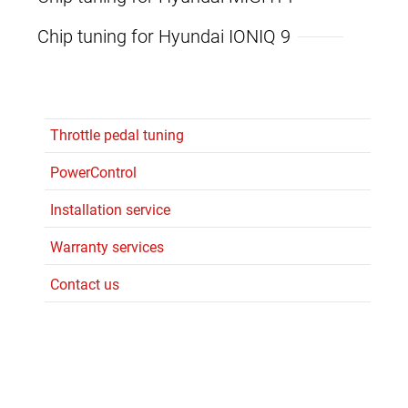
Chip tuning for Hyundai IONIQ 9
Throttle pedal tuning
PowerControl
Installation service
Warranty services
Contact us