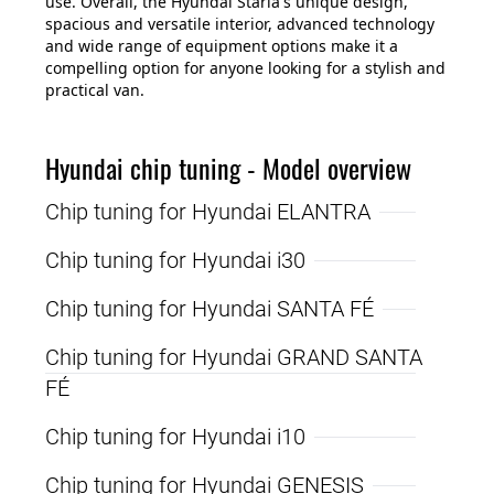
use. Overall, the Hyundai Staria's unique design,
spacious and versatile interior, advanced technology
and wide range of equipment options make it a
compelling option for anyone looking for a stylish and
practical van.
Hyundai chip tuning - Model overview
Chip tuning for Hyundai ELANTRA
Chip tuning for Hyundai i30
Chip tuning for Hyundai SANTA FÉ
Chip tuning for Hyundai GRAND SANTA
FÉ
Chip tuning for Hyundai i10
Chip tuning for Hyundai GENESIS