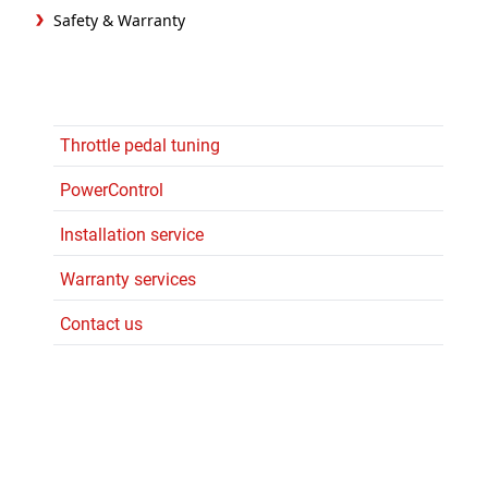
Safety & Warranty
Throttle pedal tuning
PowerControl
Installation service
Warranty services
Contact us