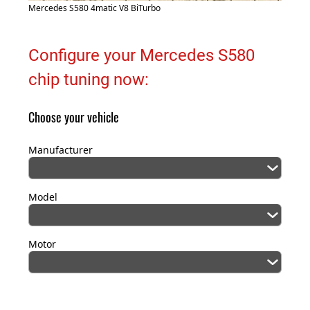
Mercedes S580 4matic V8 BiTurbo
Configure your Mercedes S580
chip tuning now:
Choose your vehicle
Manufacturer
Model
Motor