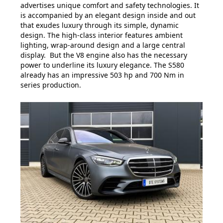
advertises unique comfort and safety technologies. It
is accompanied by an elegant design inside and out
that exudes luxury through its simple, dynamic
design. The high-class interior features ambient
lighting, wrap-around design and a large central
display. But the V8 engine also has the necessary
power to underline its luxury elegance. The S580
already has an impressive 503 hp and 700 Nm in
series production.