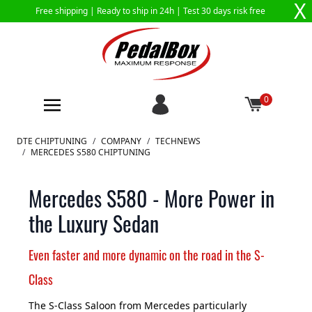
X
Free shipping |
Ready to ship in 24h
| Test 30 days risk free
0
Skip to Content
DTE CHIPTUNING
/
COMPANY
/
TECHNEWS
/
MERCEDES S580 CHIPTUNING
Mercedes S580 - More Power in
the Luxury Sedan
Even faster and more dynamic on the road in the S-
Class
The S-Class Saloon from Mercedes particularly