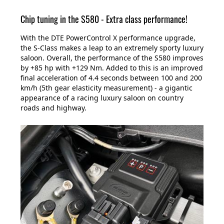
Chip tuning in the S580 - Extra class performance!
With the DTE PowerControl X performance upgrade,
the S-Class makes a leap to an extremely sporty luxury
saloon. Overall, the performance of the S580 improves
by +85 hp with +129 Nm. Added to this is an improved
final acceleration of 4.4 seconds between 100 and 200
km/h (5th gear elasticity measurement) - a gigantic
appearance of a racing luxury saloon on country
roads and highway.