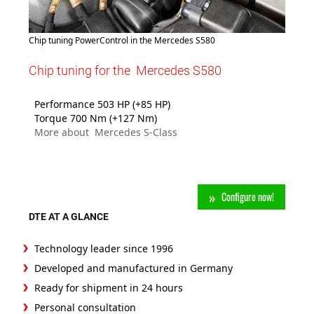
Chip tuning PowerControl in the Mercedes S580
Chip tuning for the Mercedes S580
Performance 503 HP (+85 HP)
Torque 700 Nm (+127 Nm)
More about Mercedes S-Class
Configure now!
DTE AT A GLANCE
Technology leader since 1996
Developed and manufactured in Germany
Ready for shipment in 24 hours
Personal consultation