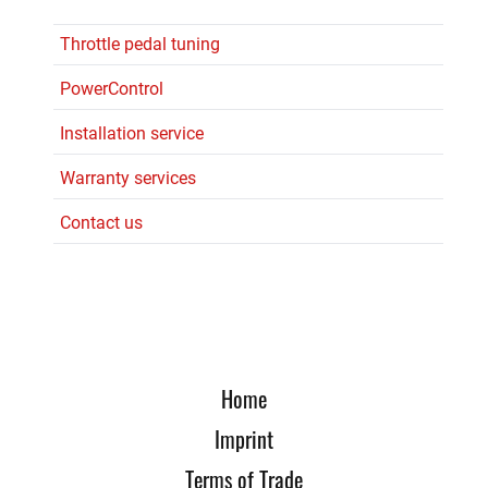
Throttle pedal tuning
PowerControl
Installation service
Warranty services
Contact us
Home
Imprint
Terms of Trade