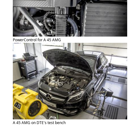
PowerControl for A 45 AMG
A 45 AMG on DTE's test bench