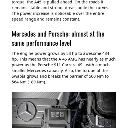
torque, the A45 is pulled ahead. On the roads it
remains stable and strong, drives agile the curves.
The power increase is noticeable over the entire
speed range and remains constant.
Mercedes and Porsche: almost at the
same performance level
The engine power grows by 53 hp to awesome 434
hp. This means that the A 45 AMG has nearly as much
power as the Porsche 911 Carrera 4S - with a much
smaller Mercedes capacity. Also, the torque of the
Swabia grows and breaks the barrier of 500 Nm to
564 Nm (+89 Nm).