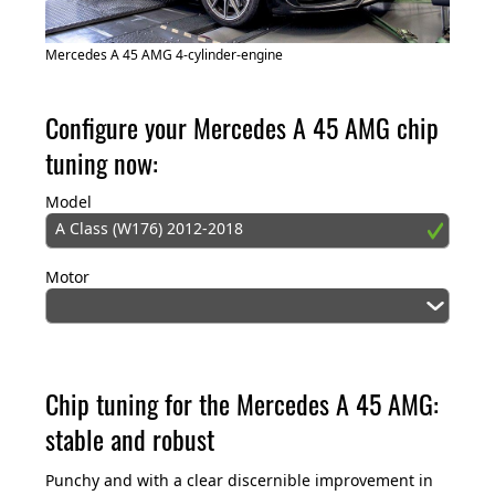
Mercedes A 45 AMG 4-cylinder-engine
Configure your Mercedes A 45 AMG chip
tuning now:
Model
A Class (W176) 2012-2018
Motor
Chip tuning for the Mercedes A 45 AMG:
stable and robust
Punchy and with a clear discernible improvement in