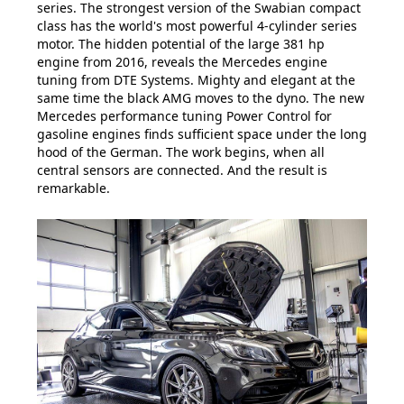
series. The strongest version of the Swabian compact
class has the world's most powerful 4-cylinder series
motor. The hidden potential of the large 381 hp
engine from 2016, reveals the Mercedes engine
tuning from DTE Systems. Mighty and elegant at the
same time the black AMG moves to the dyno. The new
Mercedes performance tuning Power Control for
gasoline engines finds sufficient space under the long
hood of the German. The work begins, when all
central sensors are connected. And the result is
remarkable.