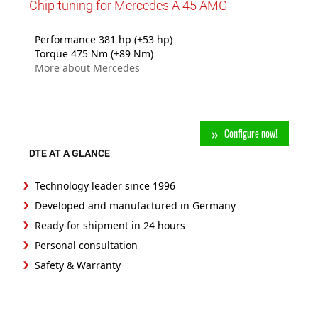
Chip tuning for Mercedes A 45 AMG
Performance 381 hp (+53 hp)
Torque 475 Nm (+89 Nm)
More about Mercedes
Configure now!
DTE AT A GLANCE
Technology leader since 1996
Developed and manufactured in Germany
Ready for shipment in 24 hours
Personal consultation
Safety & Warranty