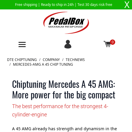
X
Free shipping |
Ready to ship in 24h
| Test 30 days risk free
0
Skip to Content
DTE CHIPTUNING
/
COMPANY
/
TECHNEWS
/
MERCEDES-AMG A 45 CHIP TUNING
Chiptuning Mercedes A 45 AMG:
More power for the big compact
The best performance for the strongest 4-
cylinder-engine
A 45 AMG already has strength and dynamism in the