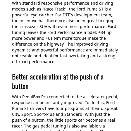
With standard responsive performance and driving
modes such as "Race Track", the Ford Puma ST is a
powerful eye-catcher. For DTE's development team,
the incentive has therefore also been great to equip
the crossover SUV with even more performance. Ford
tuning leaves the Ford Performance model: +34 hp
more power and +61 Nm more torque make the
difference on the highway. The improved driving
dynamics and powerful performance are immediately
noticeable and ideal for fast overtaking and a strong
off-road performance.
Better acceleration at the push of a
button
With PedalBox Pro connected to the accelerator pedal,
response can be instantly improved. To do this, Ford
Puma ST drivers have four programs at their disposal:
City, Sport, Sport-Plus and Standard. With just the
push of a button, the little sports car becomes a real
racer. The gas pedal tuning is also available via