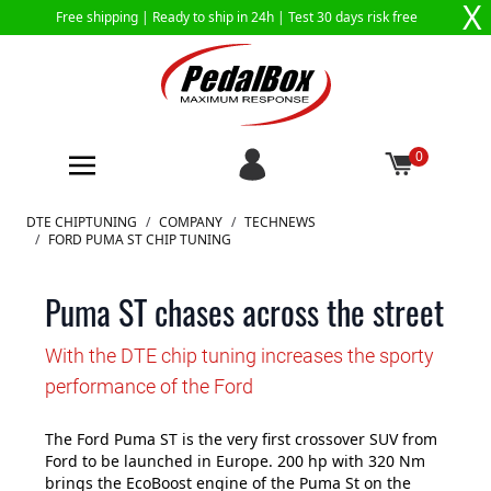
X
Free shipping |
Ready to ship in 24h
| Test 30 days risk free
0
Skip to Content
DTE CHIPTUNING
/
COMPANY
/
TECHNEWS
/
FORD PUMA ST CHIP TUNING
Puma ST chases across the street
With the DTE chip tuning increases the sporty
performance of the Ford
The Ford Puma ST is the very first crossover SUV from
Ford to be launched in Europe. 200 hp with 320 Nm
brings the EcoBoost engine of the Puma St on the