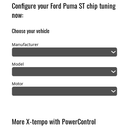
Configure your Ford Puma ST chip tuning
now:
Choose your vehicle
Manufacturer
Model
Motor
More X-tempo with PowerControl