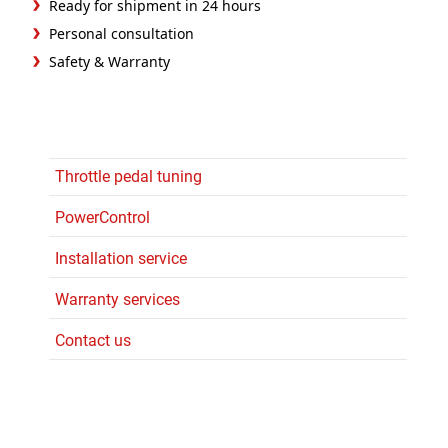
Ready for shipment in 24 hours
Personal consultation
Safety & Warranty
Throttle pedal tuning
PowerControl
Installation service
Warranty services
Contact us