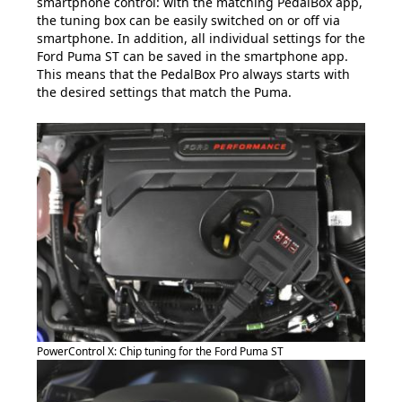
smartphone control: with the matching PedalBox app,
the tuning box can be easily switched on or off via
smartphone. In addition, all individual settings for the
Ford Puma ST can be saved in the smartphone app.
This means that the PedalBox Pro always starts with
the desired settings that match the Puma.
PowerControl X: Chip tuning for the Ford Puma ST