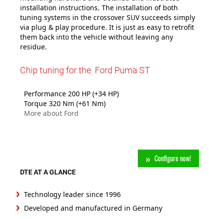
installation instructions. The installation of both
tuning systems in the crossover SUV succeeds simply
via plug & play procedure. It is just as easy to retrofit
them back into the vehicle without leaving any
residue.
Chip tuning for the Ford Puma ST
Performance 200 HP (+34 HP)
Torque 320 Nm (+61 Nm)
More about Ford
Configure now!
DTE AT A GLANCE
Technology leader since 1996
Developed and manufactured in Germany