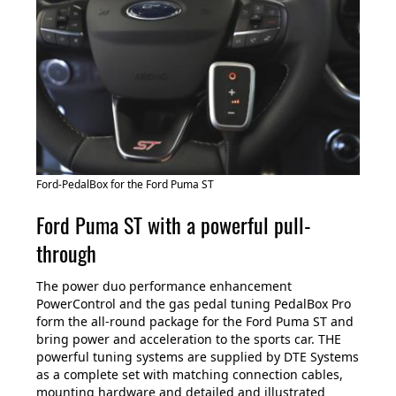
Ford-PedalBox for the Ford Puma ST
Ford Puma ST with a powerful pull-
through
The power duo performance enhancement
PowerControl and the gas pedal tuning PedalBox Pro
form the all-round package for the Ford Puma ST and
bring power and acceleration to the sports car. THE
powerful tuning systems are supplied by DTE Systems
as a complete set with matching connection cables,
mounting hardware and detailed and illustrated