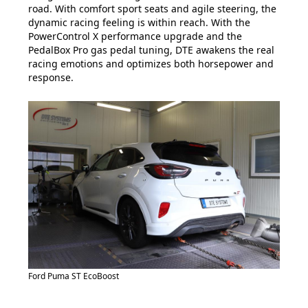
road. With comfort sport seats and agile steering, the
dynamic racing feeling is within reach. With the
PowerControl X performance upgrade and the
PedalBox Pro gas pedal tuning, DTE awakens the real
racing emotions and optimizes both horsepower and
response.
Ford Puma ST EcoBoost