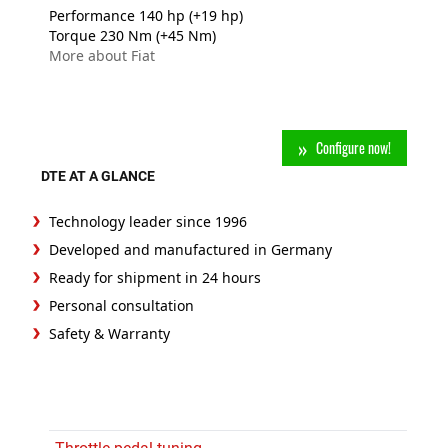
Performance 140 hp (+19 hp)
Torque 230 Nm (+45 Nm)
More about Fiat
Configure now!
DTE AT A GLANCE
Technology leader since 1996
Developed and manufactured in Germany
Ready for shipment in 24 hours
Personal consultation
Safety & Warranty