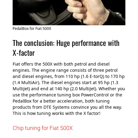
PedalBox for Fiat 500X
The conclusion: Huge performance with
X-factor
Fiat offers the 500X with both petrol and diesel
engines. The engine range consists of three petrol
and diesel engines, from 110 hp (1.6 E-torQ) to 170 hp
(1.4 MultiAir). The diesel engines start at 95 hp (1.3
MultiJet) and end at 140 hp (2.0 MultiJet). Whether you
use the performance tuning box PowerControl or the
PedalBox for a better acceleration, both tuning
products from DTE Systems convince you all the way.
This is how tuning works with the X factor!
Chip tuning for Fiat 500X