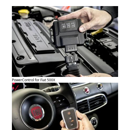
PowerControl for Fiat 500X