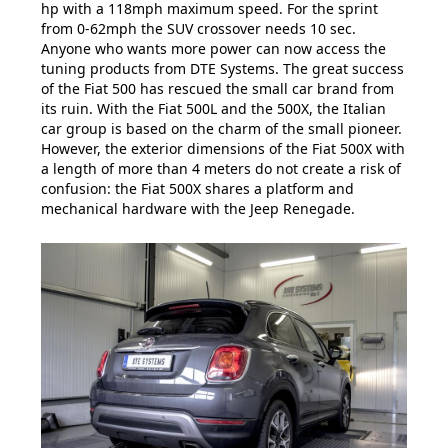
hp with a 118mph maximum speed. For the sprint
from 0-62mph the SUV crossover needs 10 sec.
Anyone who wants more power can now access the
tuning products from DTE Systems. The great success
of the Fiat 500 has rescued the small car brand from
its ruin. With the Fiat 500L and the 500X, the Italian
car group is based on the charm of the small pioneer.
However, the exterior dimensions of the Fiat 500X with
a length of more than 4 meters do not create a risk of
confusion: the Fiat 500X shares a platform and
mechanical hardware with the Jeep Renegade.