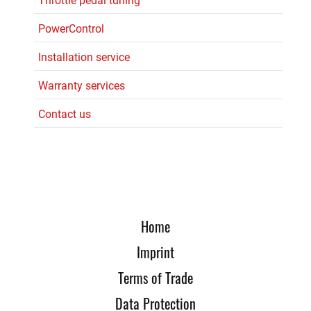
Throttle pedal tuning
PowerControl
Installation service
Warranty services
Contact us
Home
Imprint
Terms of Trade
Data Protection