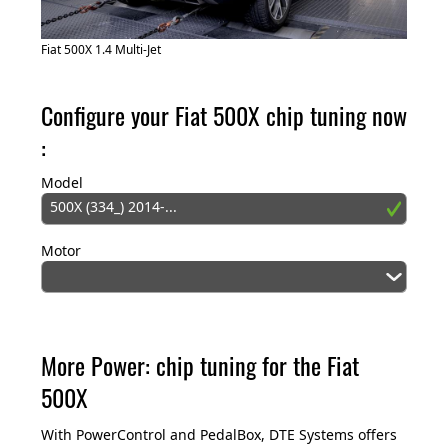
Fiat 500X 1.4 Multi-Jet
Configure your Fiat 500X chip tuning now
:
Model
500X (334_) 2014-...
Motor
More Power: chip tuning for the Fiat
500X
With PowerControl and PedalBox, DTE Systems offers