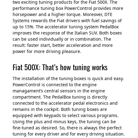
two exciting tuning products for the Fiat 500X. The
performance tuning box PowerControl provides more
horsepower and a higher torque. Moreover, DTE
Systems rewards the Fiat drivers with fuel savings of
up to 15%. The accelerator tuning system PedalBox
improves the response of the Italian SUV. Both boxes
can be used individually or in combination. The
result: faster start, better acceleration and more
power for more driving pleasure.
Fiat 500X: That’s how tuning works
The installation of the tuning boxes is quick and easy.
PowerControl is connected to the engine
managament’s central sensors in the engine
compartment. The PedalBox tuning is directly
connected to the accelerator pedal electronics and
remains in the cockpit. Both tuning boxes are
equipped with keypads to select various programs.
Using the plus and minus keys, the tuning can be
fine-tuned as desired. So, there is always the perfect
tuning for every driver and for every driving situation.