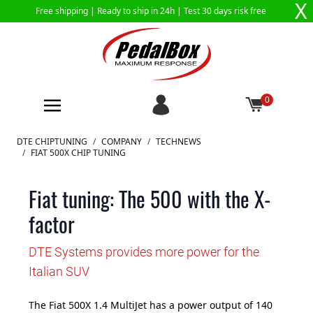
X
Free shipping |
Ready to ship in 24h
| Test 30 days risk free
0
Skip to Content
DTE CHIPTUNING
/
COMPANY
/
TECHNEWS
/
FIAT 500X CHIP TUNING
Fiat tuning: The 500 with the X-
factor
DTE Systems provides more power for the
Italian SUV
The Fiat 500X 1.4 MultiJet has a power output of 140