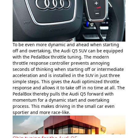
To be even more dynamic and ahead when starting
off and overtaking, the Audi Q5 SUV can be equipped
with the PedalBox throttle tuning. The modern
throttle response controller prevents annoying
seconds of thinking when starting off or intermediate
acceleration and is installed in the SUV in just three
simple steps. This gives the Audi optimized throttle
response and allows it to take off in no time at all. The
PedalBox thereby pulls the Audi Q5 forward with
momentum for a dynamic start and overtaking
process. This makes driving in the small car even
sportier and more race-like.