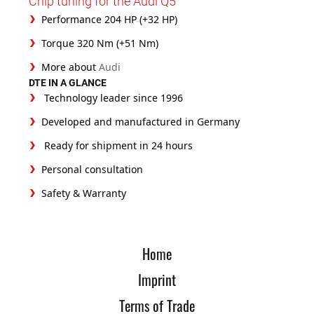
Chip tuning for the Audi Q5
Performance 204 HP (+32 HP)
Torque 320 Nm (+51 Nm)
More about
Audi
DTE IN A GLANCE
Technology leader since 1996
Developed and manufactured in Germany
Ready for shipment in 24 hours
Personal consultation
Safety & Warranty
Home
Imprint
Terms of Trade