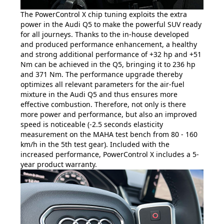
The PowerControl X chip tuning exploits the extra
power in the Audi Q5 to make the powerful SUV ready
for all journeys. Thanks to the in-house developed
and produced performance enhancement, a healthy
and strong additional performance of +32 hp and +51
Nm can be achieved in the Q5, bringing it to 236 hp
and 371 Nm. The performance upgrade thereby
optimizes all relevant parameters for the air-fuel
mixture in the Audi Q5 and thus ensures more
effective combustion. Therefore, not only is there
more power and performance, but also an improved
speed is noticeable (-2.5 seconds elasticity
measurement on the MAHA test bench from 80 - 160
km/h in the 5th test gear). Included with the
increased performance, PowerControl X includes a 5-
year product warranty.