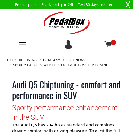
X
Free shipping |
Ready to ship in 24h
| Test 30 days risk free
Skip to Content
DTE CHIPTUNING
/
COMPANY
/
TECHNEWS
/
SPORTY EXTRA POWER THROUGH AUDI Q5 CHIP TUNING
Audi Q5 Chiptuning - comfort and
performance in SUV
Sporty performance enhancement
in the SUV
The Audi Q5 has 204 hp as standard and combines
driving comfort with driving pleasure. To elicit the full