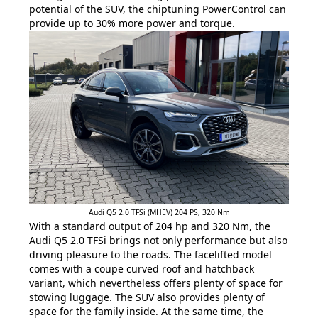
potential of the SUV, the chiptuning PowerControl can
provide up to 30% more power and torque.
Audi Q5 2.0 TFSi (MHEV) 204 PS, 320 Nm
With a standard output of 204 hp and 320 Nm, the
Audi Q5 2.0 TFSi brings not only performance but also
driving pleasure to the roads. The facelifted model
comes with a coupe curved roof and hatchback
variant, which nevertheless offers plenty of space for
stowing luggage. The SUV also provides plenty of
space for the family inside. At the same time, the