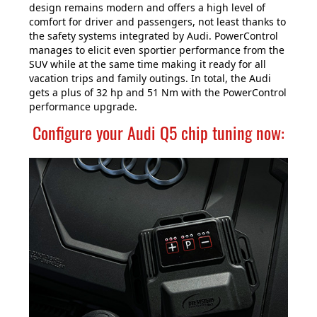
design remains modern and offers a high level of
comfort for driver and passengers, not least thanks to
the safety systems integrated by Audi. PowerControl
manages to elicit even sportier performance from the
SUV while at the same time making it ready for all
vacation trips and family outings. In total, the Audi
gets a plus of 32 hp and 51 Nm with the PowerControl
performance upgrade.
Configure your Audi Q5 chip tuning now: