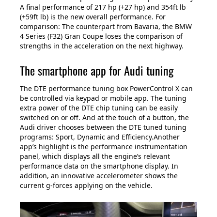
A final performance of 217 hp (+27 hp) and 354ft lb
(+59ft lb) is the new overall performance. For
comparison: The counterpart from Bavaria, the BMW
4 Series (F32) Gran Coupe loses the comparison of
strengths in the acceleration on the next highway.
The smartphone app for Audi tuning
The DTE performance tuning box PowerControl X can
be controlled via keypad or mobile app. The tuning
extra power of the DTE chip tuning can be easily
switched on or off. And at the touch of a button, the
Audi driver chooses between the DTE tuned tuning
programs: Sport, Dynamic and Efficiency.Another
app’s highlight is the performance instrumentation
panel, which displays all the engine’s relevant
performance data on the smartphone display. In
addition, an innovative accelerometer shows the
current g-forces applying on the vehicle.