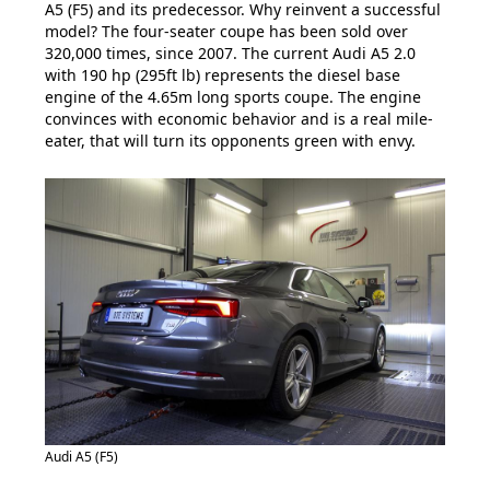
A5 (F5) and its predecessor. Why reinvent a successful
model? The four-seater coupe has been sold over
320,000 times, since 2007. The current Audi A5 2.0
with 190 hp (295ft lb) represents the diesel base
engine of the 4.65m long sports coupe. The engine
convinces with economic behavior and is a real mile-
eater, that will turn its opponents green with envy.
Audi A5 (F5)