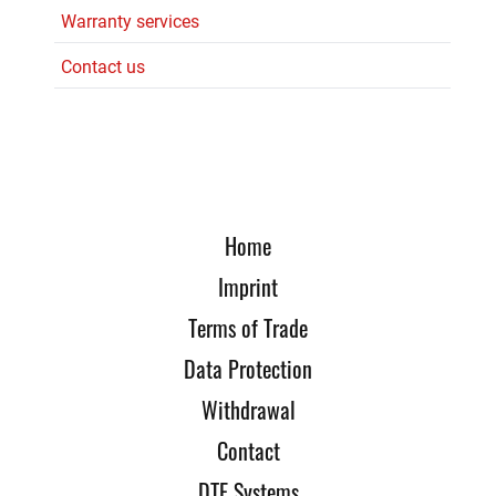
Warranty services
Contact us
Home
Imprint
Terms of Trade
Data Protection
Withdrawal
Contact
DTE Systems