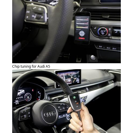
Chip tuning for Audi A5