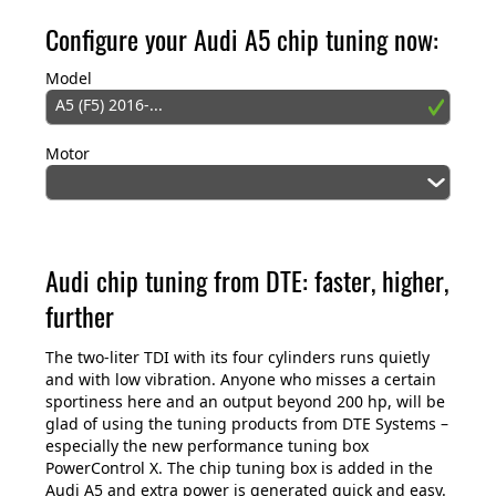
Configure your Audi A5 chip tuning now:
Model
A5 (F5) 2016-...
Motor
Audi chip tuning from DTE: faster, higher,
further
The two-liter TDI with its four cylinders runs quietly
and with low vibration. Anyone who misses a certain
sportiness here and an output beyond 200 hp, will be
glad of using the tuning products from DTE Systems –
especially the new performance tuning box
PowerControl X. The chip tuning box is added in the
Audi A5 and extra power is generated quick and easy.