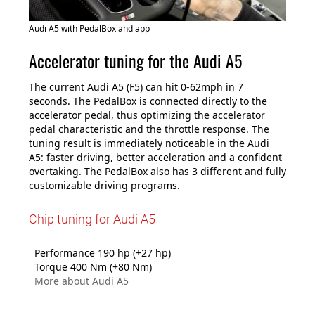
Audi A5 with PedalBox and app
Accelerator tuning for the Audi A5
The current Audi A5 (F5) can hit 0-62mph in 7
seconds. The PedalBox is connected directly to the
accelerator pedal, thus optimizing the accelerator
pedal characteristic and the throttle response. The
tuning result is immediately noticeable in the Audi
A5: faster driving, better acceleration and a confident
overtaking. The PedalBox also has 3 different and fully
customizable driving programs.
Chip tuning for Audi A5
Performance 190 hp (+27 hp)
Torque 400 Nm (+80 Nm)
More about Audi A5