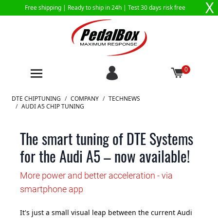
X
Free shipping |
Ready to ship in 24h
| Test 30 days risk free
0
Skip to Content
DTE CHIPTUNING
/
COMPANY
/
TECHNEWS
/
AUDI A5 CHIP TUNING
The smart tuning of DTE Systems
for the Audi A5 – now available!
More power and better acceleration - via
smartphone app
It's just a small visual leap between the current Audi