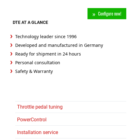
Configure now!
DTE AT A GLANCE
Technology leader since 1996
Developed and manufactured in Germany
Ready for shipment in 24 hours
Personal consultation
Safety & Warranty
Throttle pedal tuning
PowerControl
Installation service