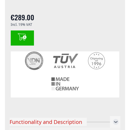
€289.00
Incl. 19% VAT
Functionality and Description