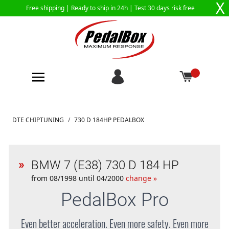
X
Free shipping |
Ready to ship in 24h
| Test 30 days risk free
Skip to Content
DTE CHIPTUNING
/
730 D 184HP PEDALBOX
BMW 7 (E38) 730 D 184 HP
from 08/1998 until 04/2000
change »
PedalBox
Pro
Even better acceleration. Even more safety. Even more