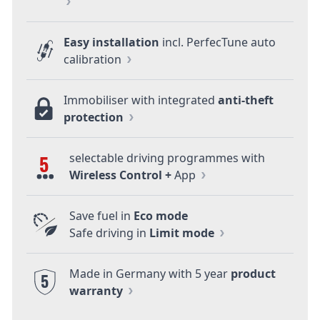
Easy installation
incl. PerfecTune auto
calibration
Immobiliser with integrated
anti-theft
protection
selectable driving programmes with
5
Wireless Control +
App
Save fuel in
Eco mode
Safe driving in
Limit mode
Made in Germany with 5 year
product
5
warranty