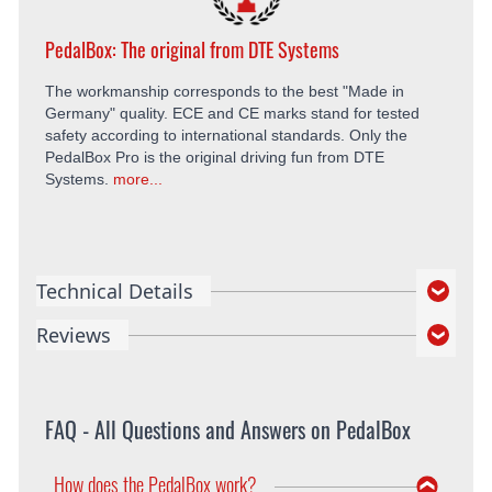
PedalBox: The original from DTE Systems
The workmanship corresponds to the best "Made in
Germany" quality. ECE and CE marks stand for tested
safety according to international standards. Only the
PedalBox Pro is the original driving fun from DTE
Systems.
more...
Technical Details
Reviews
FAQ - All Questions and Answers on PedalBox
How does the PedalBox work?