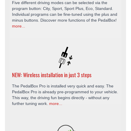
Five different driving modes can be selected via the
program button: City, Sport, Sport Plus, Eco, Standard.
Individual programs can be fine-tuned using the plus and
minus buttons. Discover more functions of the PedalBox!
more...
NEW: Wireless installation in just 3 steps
The PedalBox Pro is installed very quick and easy. The
PedalBox Pro is already pre-programmed to your vehicle.
This way, the driving fun begins directly - without any
further tuning work.
more...