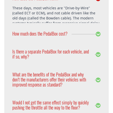
These days, most vehicles are "Drive-by-Wire"
(called ECT or ECM), and not cable driven like the
old days (called the Bowden cable). The modern
systems typically suffer from excessive signal delay,
which is where the PedalBox steps in and is able to
How much does the PedalBox cost?
unlock the vehicle's full potential. What exactly does
the PedalBox offer? The "Throttle Response" curve
shows the speed at which an engine responds to
The PedalBox starts from 229€. Free shipping
the driver's pressing of the accelerator. Poor
within the whole European Union. The installation
Is there a separate PedalBox for each vehicle, and
response is clearly evident, especially under hard
is free at DTE in Recklinghausen.
if so, why?
acceleration.
Vehicle operating systems vary from one
manufacturer to the next and even between the
What are the benefits of the PedalBox and why
different models within their range. Therefore each
don’t the manufacturers offer their vehicles with
PedalBox is custom suited to each corresponding
improved response as standard?
setup, so please remember to supply your make,
year model and engine type when ordering yours,
Firstly, vehicle manufacturers will standardise many
so that we can make sure we supply the correct
of the vehicle’s features in order to appeal to a
PedalBox for you.
Would I not get the same effect simply by quickly
wider audience. Secondly, the ECU will adapt the
pushing the throttle all the way to the floor?
engines performance to suite the driver according