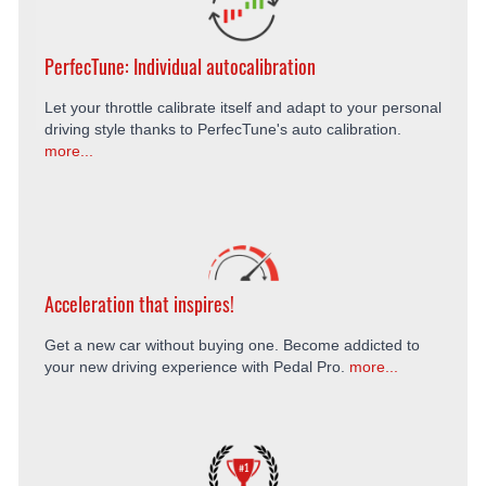
PerfecTune: Individual autocalibration
Let your throttle calibrate itself and adapt to your personal
driving style thanks to PerfecTune's auto calibration.
more...
Acceleration that inspires!
Get a new car without buying one. Become addicted to
your new driving experience with Pedal Pro.
more...