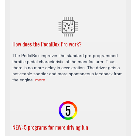
How does the PedalBox Pro work?
The PedalBox improves the standard pre-programmed
throttle pedal characteristic of the manufacturer. Thus,
there is no more delay in acceleration. The driver gets a
noticeable sportier and more spontaneous feedback from
the engine.
more...
NEW: 5 programs for more driving fun