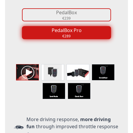
PedalBox
€239
PedalBox Pro
€289
More driving response,
more driving
fun
through improved throttle response