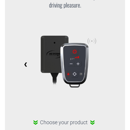
driving pleasure.
Choose your product